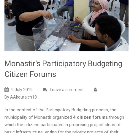
Monastir’s Participatory Budgeting
Citizen Forums
9 July 2019
Leave a comment
By AAkouraich18
In the context of the Participatory Budgeting process, the
municipality of Monastir organized
4 citizen forums
through
which the citizens participated in proposing project ideas of
basic infrastructure, voting for the priority projects of their