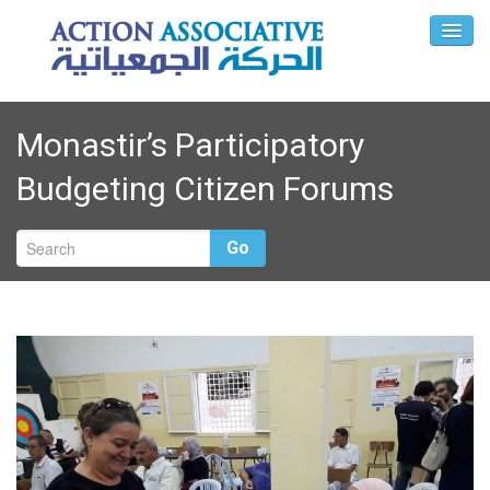
Monastir’s Participatory
Budgeting Citizen Forums
Go