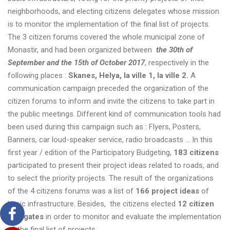
neighborhoods, and electing citizens delegates whose mission
is to monitor the implementation of the final list of projects.
The 3 citizen forums covered the whole municipal zone of
Monastir, and had been organized between
the 30th of
September and the 15th of October 2017
, respectively in the
following places :
Skanes, Helya, la ville 1, la ville 2
.
A
communication campaign preceded the organization of the
citizen forums to inform and invite the citizens to take part in
the public meetings. Different kind of communication tools had
been used during this campaign such as : Flyers, Posters,
Banners, car loud-speaker service, radio broadcasts …
In this
first year / edition of the Participatory Budgeting,
183 citizens
participated to present their project ideas related to roads, and
to select the priority projects. The result of the organizations
of the 4 citizens forums was a list of
166
project ideas
of
basic infrastructure. Besides, the citizens elected
12 citizen
delegates
in order to monitor and evaluate the implementation
of the final list of projects.