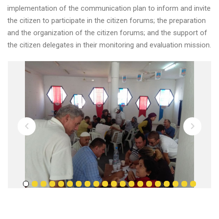
implementation of the communication plan to inform and invite
the citizen to participate in the citizen forums; the preparation
and the organization of the citizen forums; and the support of
the citizen delegates in their monitoring and evaluation mission.