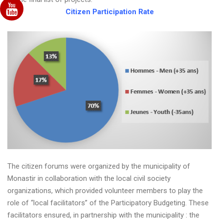
Citizen Participation Rate
The citizen forums were organized by the municipality of
Monastir in collaboration with the local civil society
organizations, which provided volunteer members to play the
role of “local facilitators” of the Participatory Budgeting. These
facilitators ensured, in partnership with the municipality : the