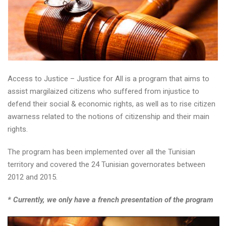
Access to Justice – Justice for All is a program that aims to
assist margilaized citizens who suffered from injustice to
defend their social & economic rights, as well as to rise citizen
awarness related to the notions of citizenship and their main
rights.
The program has been implemented over all the Tunisian
territory and covered the 24 Tunisian governorates between
2012 and 2015.
* Currently, we only have a french presentation of the program