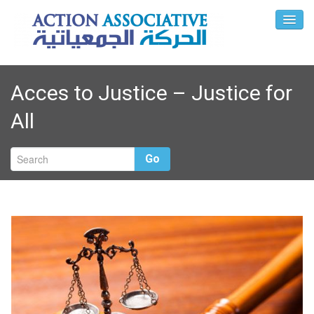
Acces to Justice – Justice for
All
Go