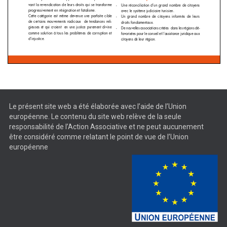
Le présent site web a été élaborée avec l’aide de l’Union
européenne. Le contenu du site web relève de la seule
responsabilité de l’Action Associative et ne peut aucunement
être considéré comme relatant le point de vue de l’Union
européenne