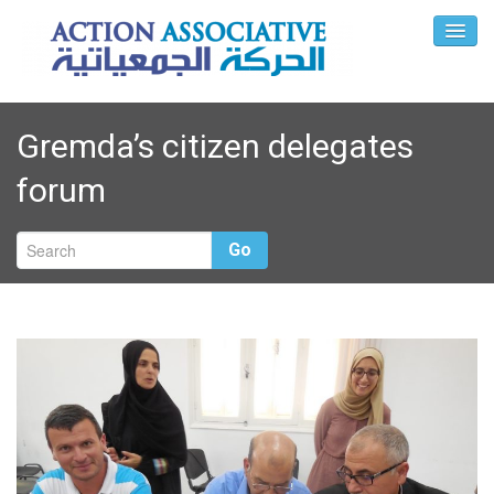
Gremda’s citizen delegates
forum
Go