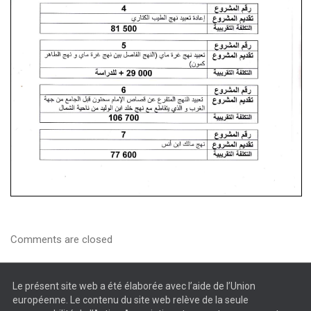
Comments are closed
Le présent site web a été élaborée avec l’aide de l’Union
européenne. Le contenu du site web relève de la seule