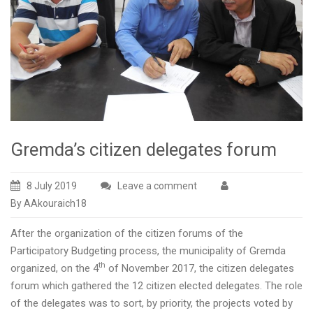
Gremda’s citizen delegates forum
8 July 2019
Leave a comment
By AAkouraich18
After the organization of the citizen forums of the
Participatory Budgeting process, the municipality of Gremda
th
organized, on the 4
of November 2017, the citizen delegates
forum which gathered the 12 citizen elected delegates. The role
of the delegates was to sort, by priority, the projects voted by