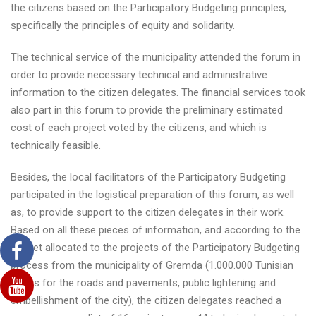
the citizens based on the Participatory Budgeting principles,
specifically the principles of equity and solidarity.
The technical service of the municipality attended the forum in
order to provide necessary technical and administrative
information to the citizen delegates. The financial services took
also part in this forum to provide the preliminary estimated
cost of each project voted by the citizens, and which is
technically feasible.
Besides, the local facilitators of the Participatory Budgeting
participated in the logistical preparation of this forum, as well
as, to provide support to the citizen delegates in their work.
Based on all these pieces of information, and according to the
budget allocated to the projects of the Participatory Budgeting
process from the municipality of Gremda (1.000.000 Tunisian
Dinars for the roads and pavements, public lightening and
embellishment of the city), the citizen delegates reached a