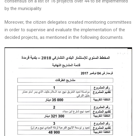
consensus on a list of 16 projects over 44 to be implemented
by the municipality.
Moreover, the citizen delegates created monitoring committees
in order to supervise and evaluate the implementation of the
decided projects, as mentioned in the following documents.