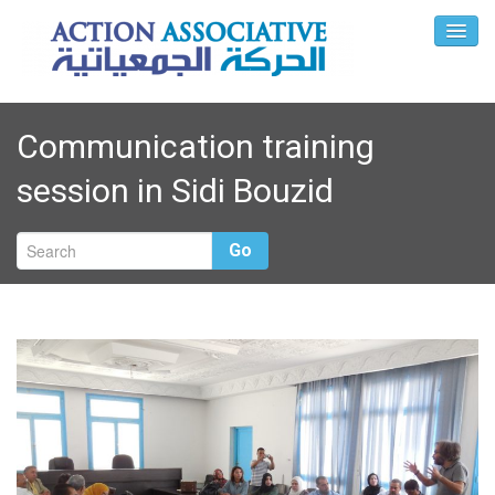
Communication training
session in Sidi Bouzid
Go