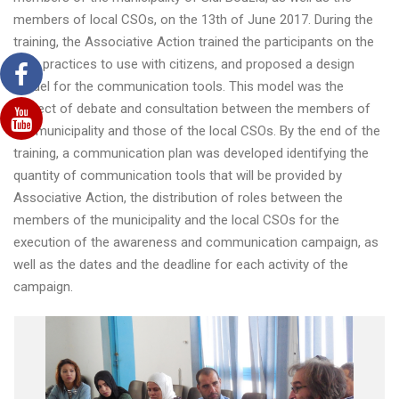
members of local CSOs, on the 13th of June 2017. During the
training, the Associative Action trained the participants on the
best practices to use with citizens, and proposed a design
model for the communication tools. This model was the
subject of debate and consultation between the members of
the municipality and those of the local CSOs. By the end of the
training, a communication plan was developed identifying the
quantity of communication tools that will be provided by
Associative Action, the distribution of roles between the
members of the municipality and the local CSOs for the
execution of the awareness and communication campaign, as
well as the dates and the deadline for each activity of the
campaign.