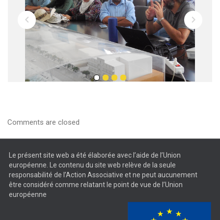
Comments are closed
Le présent site web a été élaborée avec l’aide de l’Union
européenne. Le contenu du site web relève de la seule
responsabilité de l’Action Associative et ne peut aucunement
être considéré comme relatant le point de vue de l’Union
européenne