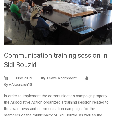
Communication training session in
Sidi Bouzid
11 June 2019
Leave a comment
By AAkouraich18
In order to implement the communication campaign properly,
the Associative Action organized a training session related to
the awareness and communication campaign, for the
members of the municipality of Sidi Bouzid, as well as the