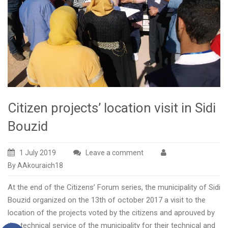
Citizen projects’ location visit in Sidi
Bouzid
1 July 2019
Leave a comment
By AAkouraich18
At the end of the Citizens’ Forum series, the municipality of Sidi
Bouzid organized on the 13th of october 2017 a visit to the
location of the projects voted by the citizens and aprouved by
the technical service of the municipality for their technical and