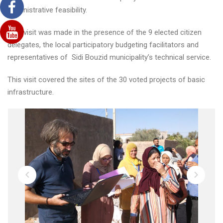
administrative feasibility.
This visit was made in the presence of the 9 elected citizen
delegates, the local participatory budgeting facilitators and
representatives of Sidi Bouzid municipality’s technical service.
This visit covered the sites of the 30 voted projects of basic
infrastructure.