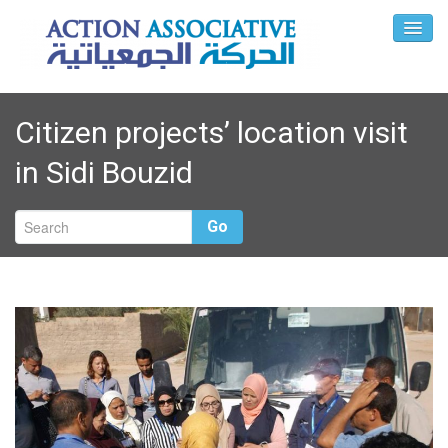
Citizen projects’ location visit
in Sidi Bouzid
Go