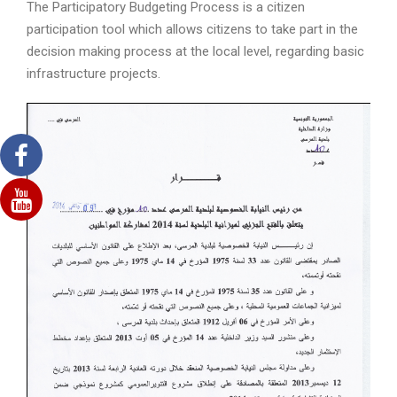
The Participatory Budgeting Process is a citizen
participation tool which allows citizens to take part in the
decision making process at the local level, regarding basic
infrastructure projects.