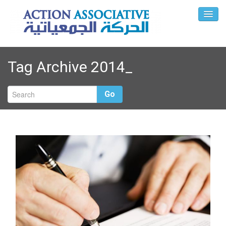
Tag Archive
2014_
Go