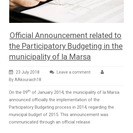
Official Announcement related to
the Participatory Budgeting in the
municipality of la Marsa
23 July 2018
Leave a comment
By AAkouraich18
th
On the 09
of January 2014, the municipality of la Marsa
announced officially the implementation of the
Participatory Budgeting process in 2014, regarding the
municipal budget of 2015. This announcement was
communicated through an official release.