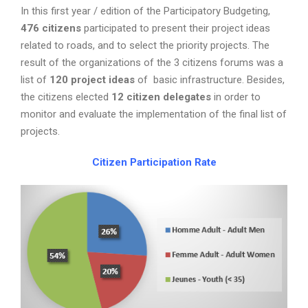
In this first year / edition of the Participatory Budgeting,
476
citizens
participated to present their project ideas
related to roads, and to select the priority projects. The
result of the organizations of the 3 citizens forums was a
list of
120
project ideas
of basic infrastructure. Besides,
the citizens elected
12
citizen delegates
in order to
monitor and evaluate the implementation of the final list of
projects.
Citizen Participation Rate