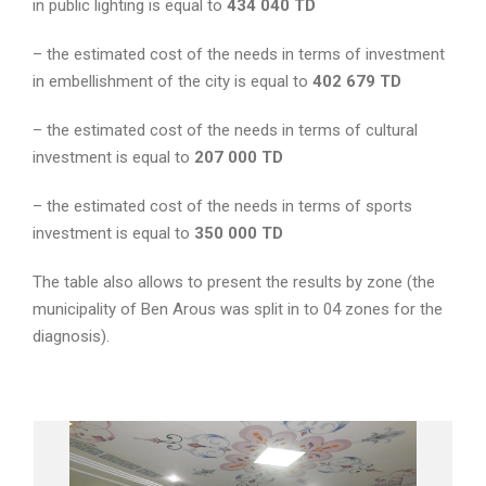
in public lighting is equal to
434 040
TD
– the estimated cost of the needs in terms of investment
in embellishment of the city is equal to
402 679 TD
– the estimated cost of the needs in terms of cultural
investment is equal to
207 000
TD
– the estimated cost of the needs in terms of sports
investment is equal to
350 000
TD
The table also allows to present the results by zone (the
municipality of Ben Arous was split in to 04 zones for the
diagnosis).