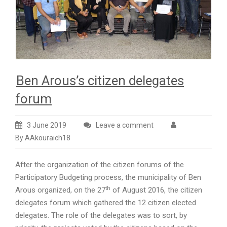
Ben Arous’s citizen delegates
forum
3 June 2019
Leave a comment
By AAkouraich18
After the organization of the citizen forums of the
Participatory Budgeting process, the municipality of Ben
th
Arous organized, on the 27
of August 2016, the citizen
delegates forum which gathered the 12 citizen elected
delegates. The role of the delegates was to sort, by