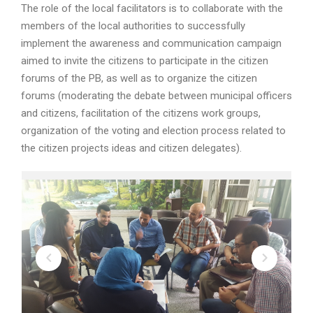
The role of the local facilitators is to collaborate with the
members of the local authorities to successfully
implement the awareness and communication campaign
aimed to invite the citizens to participate in the citizen
forums of the PB, as well as to organize the citizen
forums (moderating the debate between municipal officers
and citizens, facilitation of the citizens work groups,
organization of the voting and election process related to
the citizen projects ideas and citizen delegates).