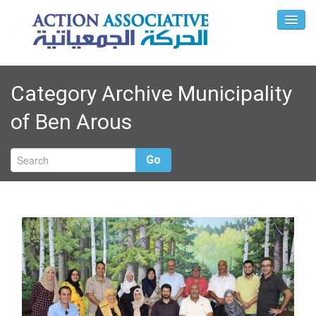
Category Archive Municipality
of Ben Arous
Go