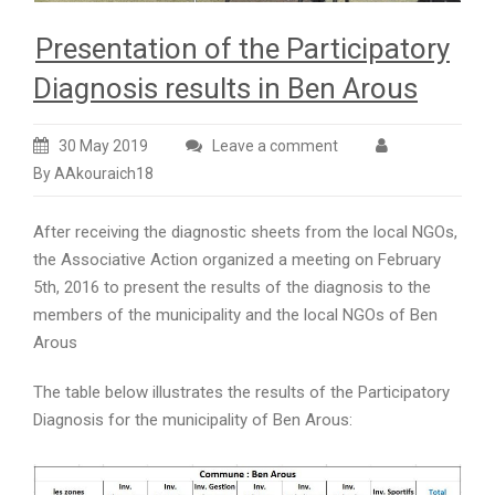
Presentation of the Participatory
Diagnosis results in Ben Arous
30 May 2019
Leave a comment
By AAkouraich18
After receiving the diagnostic sheets from the local NGOs,
the Associative Action organized a meeting on February
5th, 2016 to present the results of the diagnosis to the
members of the municipality and the local NGOs of Ben
Arous
The table below illustrates the results of the Participatory
Diagnosis for the municipality of Ben Arous: