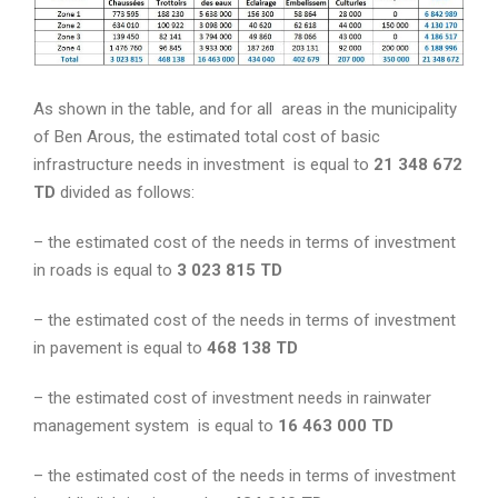
As shown in the table, and for all areas in the municipality
of Ben Arous, the estimated total cost of basic
infrastructure needs in investment is equal to
21 348 672
TD
divided as follows:
– the estimated cost of the needs in terms of investment
in roads is equal to
3 023 815 TD
– the estimated cost of the needs in terms of investment
in pavement is equal to
468 138 TD
– the estimated cost of investment needs in rainwater
management system is equal to
16 463 000 TD
– the estimated cost of the needs in terms of investment