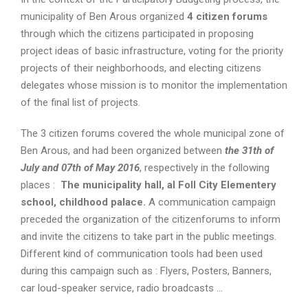
municipality of Ben Arous organized
4 citizen forums
through which the citizens participated in proposing
project ideas of basic infrastructure, voting for the priority
projects of their neighborhoods, and electing citizens
delegates whose mission is to monitor the implementation
of the final list of projects.
The 3 citizen forums covered the whole municipal zone of
Ben Arous, and had been organized between
t
he 31th of
July and 07th of May 2016
, respectively in the following
places :
The municipality hall, al Foll City Elementery
school, childhood palace.
A communication campaign
preceded the organization of the citizenforums to inform
and invite the citizens to take part in the public meetings.
Different kind of communication tools had been used
during this campaign such as : Flyers, Posters, Banners,
car loud-speaker service, radio broadcasts …