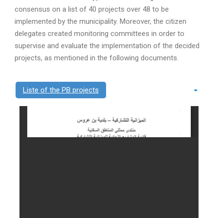
consensus on a list of 40 projects over 48 to be
implemented by the municipality. Moreover, the citizen
delegates created monitoring committees in order to
supervise and evaluate the implementation of the decided
projects, as mentioned in the following documents.
Liste of the PB projects