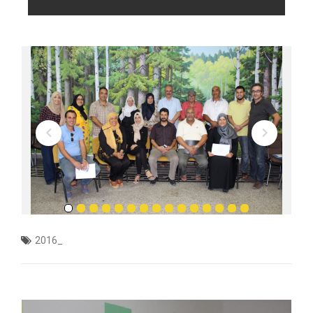
2016_