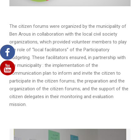
The citizen forums were organized by the municipality of
Ben Arous in collaboration with the local civil society
organizations, which provided volunteer members to play
the role of “local facilitators” of the Participatory
Budgeting. These facilitators ensured, in partnership with
the municipality : the implementation of the
communication plan to inform and invite the citizen to
participate in the citizen forums; the preparation and the
organization of the citizen forums; and the support of the
citizen delegates in their monitoring and evaluation
mission.