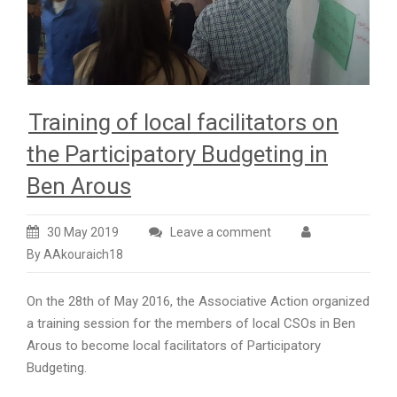
Training of local facilitators on
the Participatory Budgeting in
Ben Arous
30 May 2019
Leave a comment
By AAkouraich18
On the 28th of May 2016, the Associative Action organized
a training session for the members of local CSOs in Ben
Arous to become local facilitators of Participatory
Budgeting.