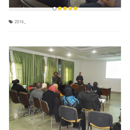
2016_