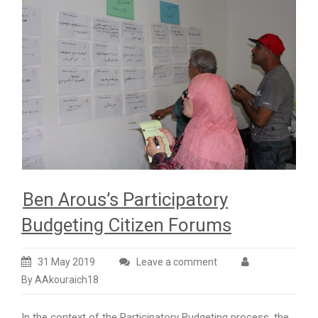
Ben Arous’s Participatory
Budgeting Citizen Forums
31 May 2019
Leave a comment
By AAkouraich18
In the context of the Participatory Budgeting process, the