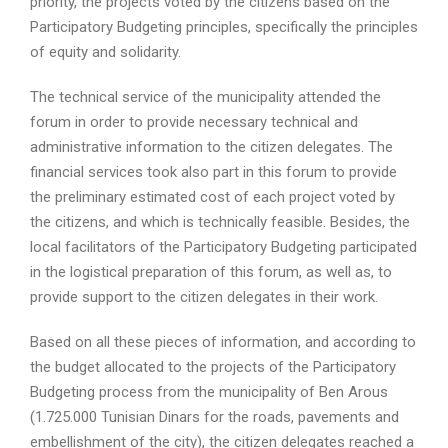
priority, the projects voted by the citizens based on the
Participatory Budgeting principles, specifically the principles
of equity and solidarity.
The technical service of the municipality attended the
forum in order to provide necessary technical and
administrative information to the citizen delegates. The
financial services took also part in this forum to provide
the preliminary estimated cost of each project voted by
the citizens, and which is technically feasible. Besides, the
local facilitators of the Participatory Budgeting participated
in the logistical preparation of this forum, as well as, to
provide support to the citizen delegates in their work.
Based on all these pieces of information, and according to
the budget allocated to the projects of the Participatory
Budgeting process from the municipality of Ben Arous
(1.725.000 Tunisian Dinars for the roads, pavements and
embellishment of the city), the citizen delegates reached a