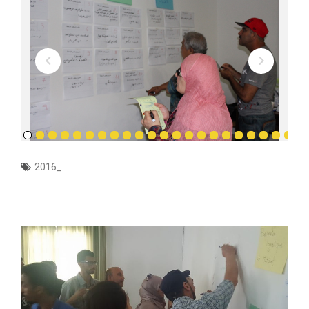
2016_